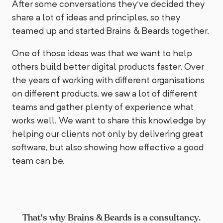
After some conversations they've decided they
share a lot of ideas and principles, so they
teamed up and started Brains & Beards together.
One of those ideas was that we want to help
others build better digital products faster. Over
the years of working with different organisations
on different products, we saw a lot of different
teams and gather plenty of experience what
works well. We want to share this knowledge by
helping our clients not only by delivering great
software, but also showing how effective a good
team can be.
That's why Brains & Beards is a consultancy.