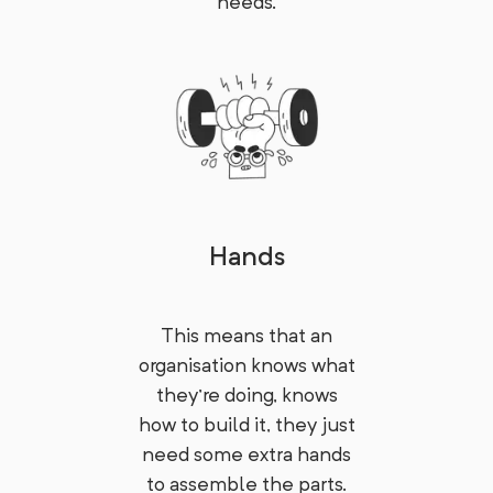
needs.
Hands
This means that an
organisation knows what
they're doing, knows
how to build it, they just
need some extra hands
to assemble the parts.