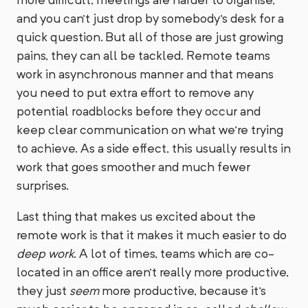
and you can't just drop by somebody's desk for a
quick question. But all of those are just growing
pains, they can all be tackled. Remote teams
work in asynchronous manner and that means
you need to put extra effort to remove any
potential roadblocks before they occur and
keep clear communication on what we're trying
to achieve. As a side effect, this usually results in
work that goes smoother and much fewer
surprises.
Last thing that makes us excited about the
remote work is that it makes it much easier to do
deep work
. A lot of times, teams which are co-
located in an office aren't really more productive,
they just
seem
more productive, because it's