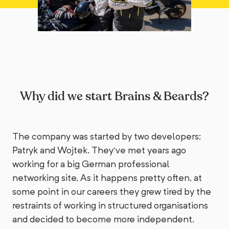
Why did we start Brains & Beards?
The company was started by two developers:
Patryk and Wojtek. They've met years ago
working for a big German professional
networking site. As it happens pretty often, at
some point in our careers they grew tired by the
restraints of working in structured organisations
and decided to become more independent.