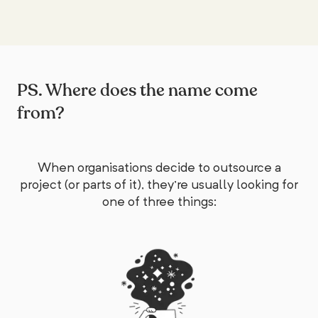
PS. Where does the name come
from?
When organisations decide to outsource a
project (or parts of it), they're usually looking for
one of three things: