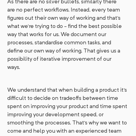
As there are no silver bullets, similarly there
are no perfect workflows. Instead, every team
figures out their own way of working and that's
what we're trying to do - find the best possible
way that works for us. We document our
processes, standardise common tasks, and
define our own way of working. That gives us a
possibility of iterative improvement of our
ways.
We understand that when building a product it's
difficult to decide on tradeoffs between time
spent on improving your product and time spent
improving your development speed, or
smoothing the processes. That's why we want to
come and help you with an experienced team