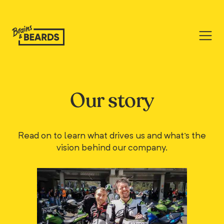
Our story
Read on to learn what drives us and what's the
vision behind our company.