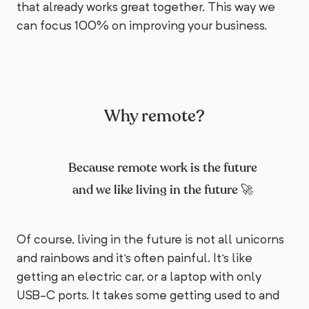
that already works great together. This way we
can focus 100% on improving your business.
Why remote?
Because remote work is the future
and we like living in the future 🚀
Of course, living in the future is not all unicorns
and rainbows and it's often painful. It's like
getting an electric car, or a laptop with only
USB-C ports. It takes some getting used to and