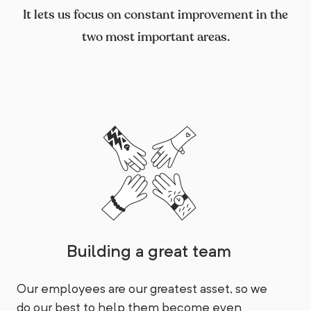
It lets us focus on constant improvement in the
two most important areas.
Building a great team
Our employees are our greatest asset, so we
do our best to help them become even