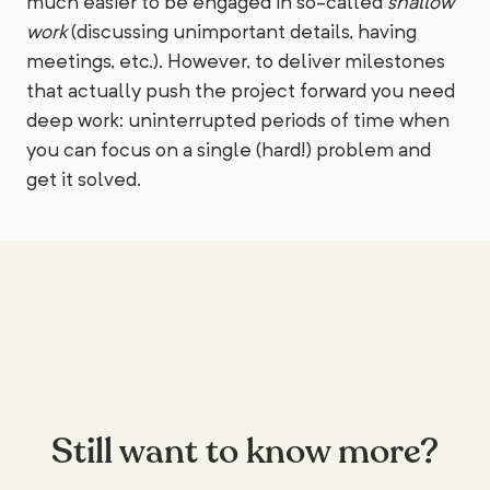
much easier to be engaged in so-called
shallow
work
(discussing unimportant details, having
meetings, etc.). However, to deliver milestones
that actually push the project forward you need
deep work: uninterrupted periods of time when
you can focus on a single (hard!) problem and
get it solved.
Still want to know more?