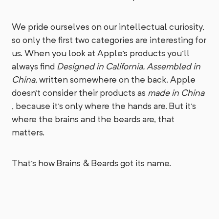
We pride ourselves on our intellectual curiosity,
so only the first two categories are interesting for
us. When you look at Apple's products you'll
always find
Designed in California. Assembled in
China.
written somewhere on the back. Apple
doesn't consider their products as
made in China
, because it's only where the hands are. But it's
where the brains and the beards are, that
matters.
That's how Brains & Beards got its name.