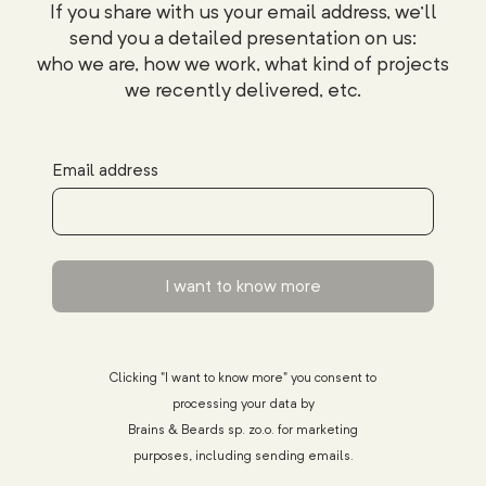
If you share with us your email address, we'll
send you a detailed presentation on us:
who we are, how we work, what kind of projects
we recently delivered, etc.
Email address
I want to know more
Clicking "I want to know more" you consent to
processing your data by
Brains & Beards sp. zo.o. for marketing
purposes, including sending emails.