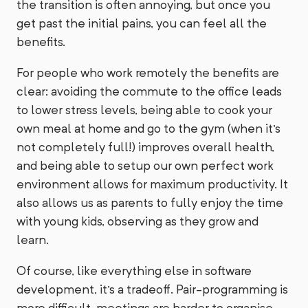
the transition is often annoying, but once you
get past the initial pains, you can feel all the
benefits.
For people who work remotely the benefits are
clear: avoiding the commute to the office leads
to lower stress levels, being able to cook your
own meal at home and go to the gym (when it's
not completely full!) improves overall health,
and being able to setup our own perfect work
environment allows for maximum productivity. It
also allows us as parents to fully enjoy the time
with young kids, observing as they grow and
learn.
Of course, like everything else in software
development, it's a tradeoff. Pair-programming is
more difficult, meetings are harder to organise,