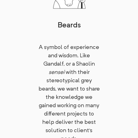
Beards
A symbol of experience
and wisdom. Like
Gandalf, or a Shaolin
sensei
with their
stereotypical grey
beards, we want to share
the knowledge we
gained working on many
different projects to
help deliver the best
solution to client's