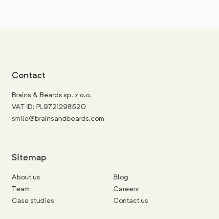
Contact
Brains & Beards sp. z o.o.
VAT ID: PL9721298520
smile@brainsandbeards.com
Sitemap
About us
Blog
Team
Careers
Case studies
Contact us