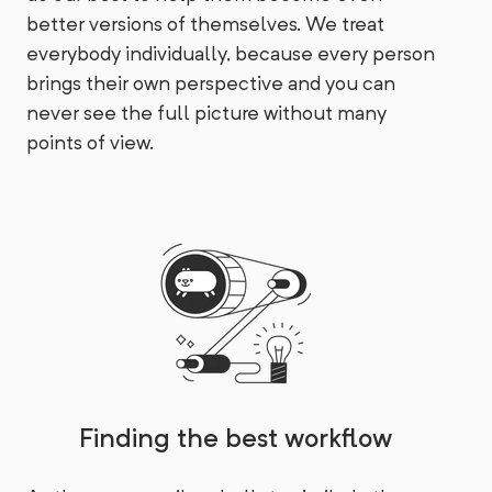
better versions of themselves. We treat
everybody individually, because every person
brings their own perspective and you can
never see the full picture without many
points of view.
Finding the best workflow