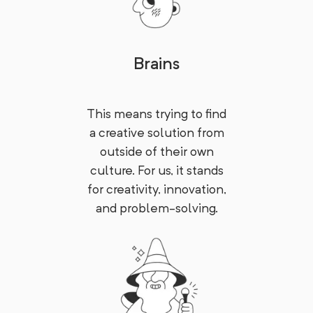
Brains
This means trying to find
a creative solution from
outside of their own
culture. For us, it stands
for creativity, innovation,
and problem-solving.