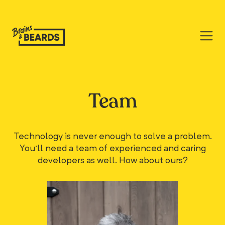
Team
Technology is never enough to solve a problem.
You'll need a team of experienced and caring
developers as well. How about ours?