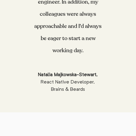
engineer. In addition, my
colleagues were always
approachable and I'd always
be eager to start a new
working day.
Natalia Majkowska-Stewart
,
React Native Developer
,
Brains & Beards