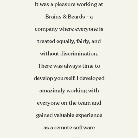
It was a pleasure working at
Brains & Beards - a
company where everyone is
treated equally, fairly, and
without discrimination.
There was always time to
develop yourself. I developed
amazingly working with
everyone on the team and
gained valuable experience
as a remote software