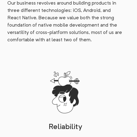
Our business revolves around building products in
three different technologies: iOS, Android, and
React Native. Because we value both the strong
foundation of native mobile development and the
versatility of cross-platform solutions, most of us are
comfortable with at least two of them.
Reliability