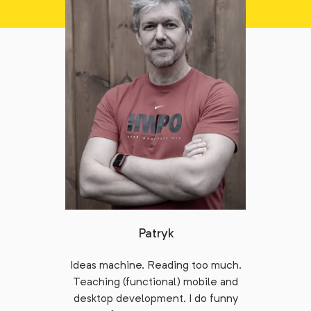
Patryk
Ideas machine. Reading too much.
Teaching (functional) mobile and
desktop development. I do funny