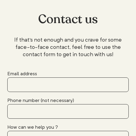
Contact us
If that's not enough and you crave for some
face-to-face contact, feel free to use the
contact form to get in touch with us!
Email address
Phone number (not necessary)
How can we help you ?