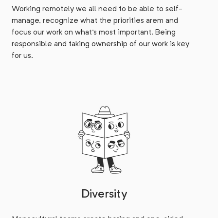
Working remotely we all need to be able to self-
manage, recognize what the priorities arem and
focus our work on what's most important. Being
responsible and taking ownership of our work is key
for us.
Diversity