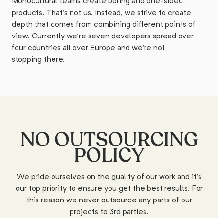
Monocultural teams create boring and one-sided
products. That's not us. Instead, we strive to create
depth that comes from combining different points of
view. Currently we're seven developers spread over
four countries all over Europe and we're not
stopping there.
NO OUTSOURCING
POLICY
We pride ourselves on the quality of our work and it's
our top priority to ensure you get the best results. For
this reason we never outsource any parts of our
projects to 3rd parties.