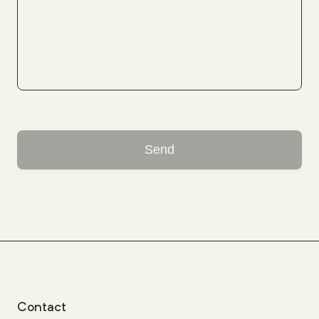
Send
Contact