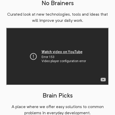
No Brainers
Curated look at new technologies, tools and ideas that
will improve your daily work.
Brain Picks
A place where we offer easy solutions to common
problems in everyday development.