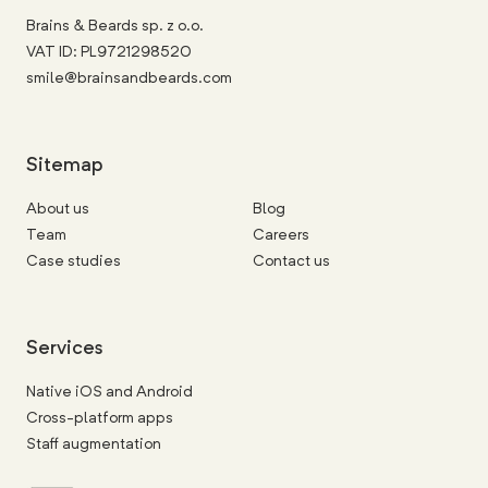
Brains & Beards sp. z o.o.
VAT ID: PL9721298520
smile@brainsandbeards.com
Sitemap
About us
Blog
Team
Careers
Case studies
Contact us
Services
Native iOS and Android
Cross-platform apps
Staff augmentation