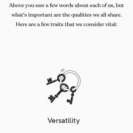
Above you saw a few words about each of us, but
what's important are the qualities we all share.
Here are a few traits that we consider vital:
Versatility