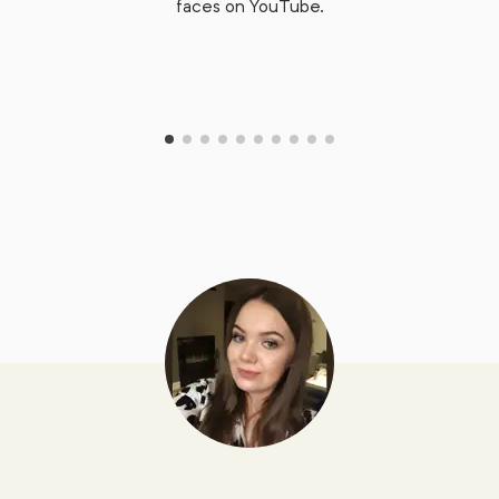
faces on YouTube.