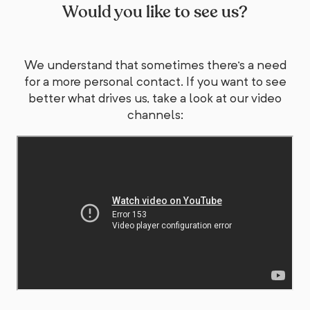
Would you like to see us?
We understand that sometimes there's a need
for a more personal contact. If you want to see
better what drives us, take a look at our video
channels: