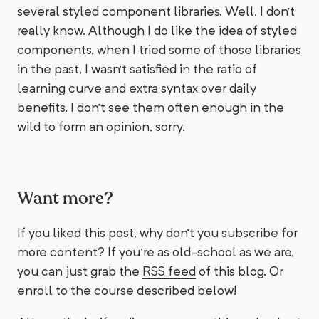
several styled component libraries. Well, I don't
really know. Although I do like the idea of styled
components, when I tried some of those libraries
in the past, I wasn't satisfied in the ratio of
learning curve and extra syntax over daily
benefits. I don't see them often enough in the
wild to form an opinion, sorry.
Want more?
If you liked this post, why don't you subscribe for
more content? If you're as old-school as we are,
you can just grab the
RSS feed
of this blog. Or
enroll to the course described below!