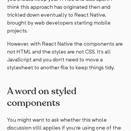
think this approach has originated then and
trickled down eventually to React Native,
brought by web developers starting mobile
projects.
However, with React Native the components are
not HTML and the styles are not CSS. It's all
JavaScript and you don't need to move a
stylesheet to another file to keep things tidy.
A word on styled
components
You might want to ask whether this whole
discussion still applies if you're using one of the