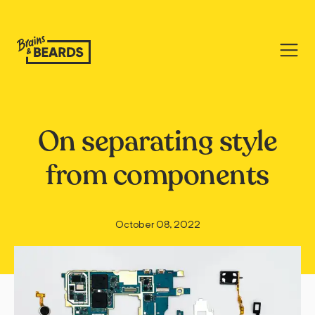
On separating style
from components
October 08, 2022