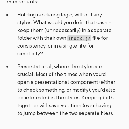
components:
Holding rendering logic, without any
styles. What would you do in that case -
keep them (unnecessarily) in a separate
folder with their own
file for
index.js
consistency, or in a single file for
simplicity?
Presentational, where the styles are
crucial. Most of the times when you'd
open a presentational component (either
to check something, or modify), you'd also
be interested in the styles. Keeping both
together will save you time (over having
to jump between the two separate files).