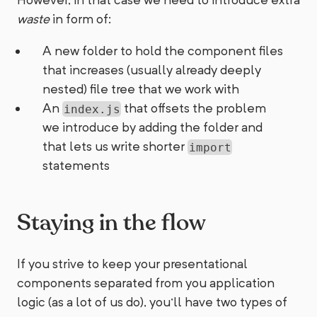
waste
in form of:
A new folder to hold the component files
that increases (usually already deeply
nested) file tree that we work with
An
that offsets the problem
index.js
we introduce by adding the folder and
that lets us write shorter
import
statements
Staying in the flow
If you strive to keep your presentational
components separated from you application
logic (as a lot of us do), you'll have two types of