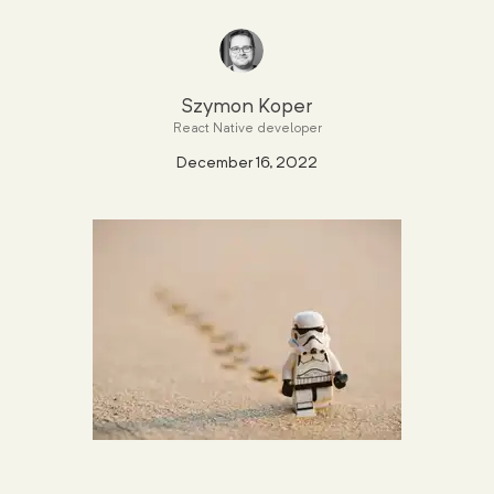
Szymon Koper
React Native developer
December 16, 2022