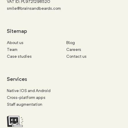
VAT ID: PL9721298520
smile@brainsandbeards.com
Sitemap
About us
Blog
Team
Careers
Case studies
Contact us
Services
Native iOS and Android
Cross-platform apps
Staff augmentation