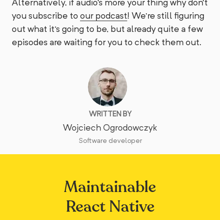
Alternatively, if audio's more your thing why don't
you subscribe to
our podcast
! We're still figuring
out what it's going to be, but already quite a few
episodes are waiting for you to check them out.
WRITTEN BY
Wojciech Ogrodowczyk
Software developer
Maintainable
React Native