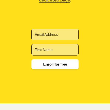
Enroll for free