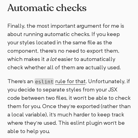
Automatic checks
Finally, the most important argument for me is
about running automatic checks. If you keep
your styles located in the same file as the
component, there's no need to export them,
which makes it
a lot
easier to automatically
check whether all of them are actually used.
There's an
rule for that
. Unfortunately, if
eslint
you decide to separate styles from your JSX
code between two files, it won't be able to check
them for you. Once they're exported (rather than
a local variable), it's much harder to keep track
where they're used. This eslint plugin won't be
able to help you.