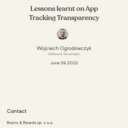
Lessons learnt on App
Tracking Transparency
Wojciech Ogrodowczyk
Software developer
June 29, 2022
Contact
Brains & Beards sp. z o.o.