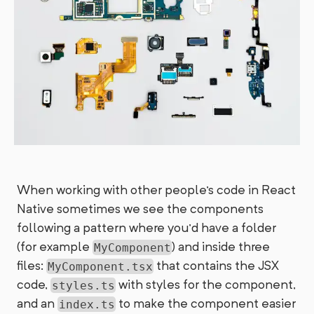
When working with other people's code in React
Native sometimes we see the components
following a pattern where you'd have a folder
(for example
) and inside three
MyComponent
files:
that contains the JSX
MyComponent.tsx
code,
with styles for the component,
styles.ts
and an
to make the component easier
index.ts