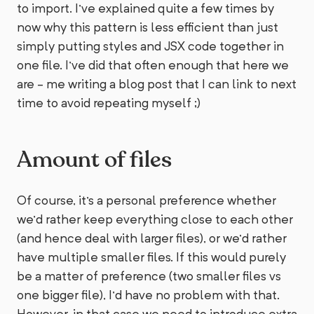
to import. I've explained quite a few times by
now why this pattern is less efficient than just
simply putting styles and JSX code together in
one file. I've did that often enough that here we
are - me writing a blog post that I can link to next
time to avoid repeating myself ;)
Amount of files
Of course, it's a personal preference whether
we'd rather keep everything close to each other
(and hence deal with larger files), or we'd rather
have multiple smaller files. If this would purely
be a matter of preference (two smaller files vs
one bigger file), I'd have no problem with that.
However, in that case we need to introduce extra