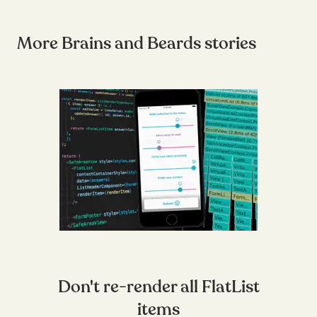
More Brains and Beards stories
Don't re-render all FlatList
items