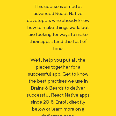
This course is aimed at
advanced React Native
developers who already know
how to make things work, but
are looking for ways to make
their apps stand the test of
time.
We'll help you put all the
pieces together for a
successful app. Get to know
the best practises we use in
Brains & Beards to deliver
successful React Native apps
since 2016. Enroll directly
below or learn more on
a
dedicated page
.