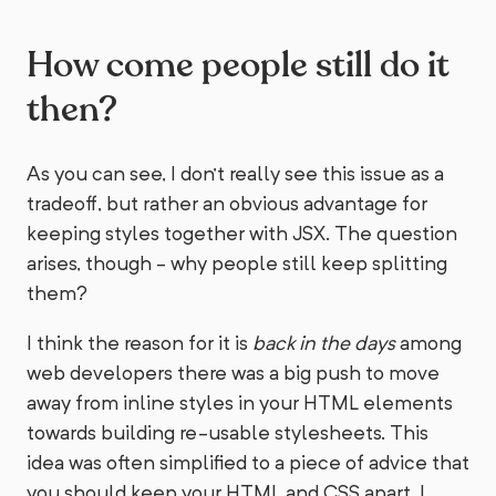
How come people still do it
then?
As you can see, I don't really see this issue as a
tradeoff, but rather an obvious advantage for
keeping styles together with JSX. The question
arises, though - why people still keep splitting
them?
I think the reason for it is
back in the days
among
web developers there was a big push to move
away from inline styles in your HTML elements
towards building re-usable stylesheets. This
idea was often simplified to a piece of advice that
you should keep your HTML and CSS apart. I