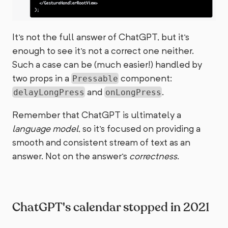
It's not the full answer of ChatGPT, but it's
enough to see it's not a correct one neither.
Such a case can be (much easier!) handled by
two props in a
component:
Pressable
and
.
delayLongPress
onLongPress
Remember that ChatGPT is ultimately a
language model
, so it's focused on providing a
smooth and consistent stream of text as an
answer. Not on the answer's
correctness
.
ChatGPT's calendar stopped in 2021