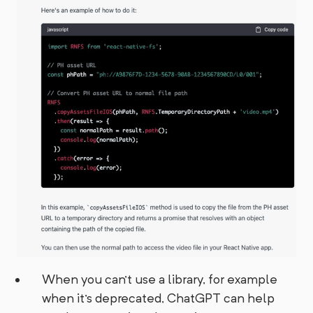
When you can't use a library, for example
when it's deprecated, ChatGPT can help