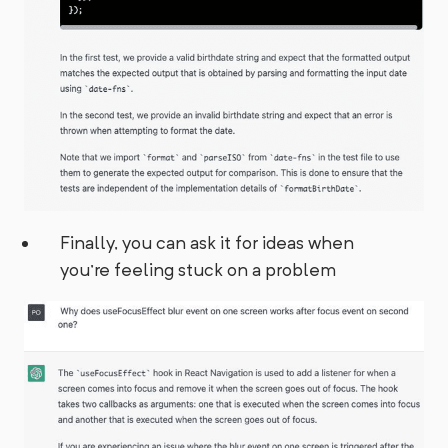
Finally, you can ask it for ideas when
you're feeling stuck on a problem