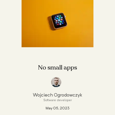
No small apps
Wojciech Ogrodowczyk
Software developer
May 05, 2023