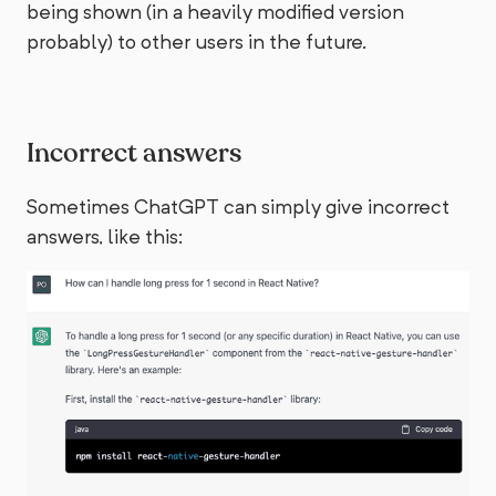
being shown (in a heavily modified version
probably) to other users in the future.
Incorrect answers
Sometimes ChatGPT can simply give incorrect
answers, like this: