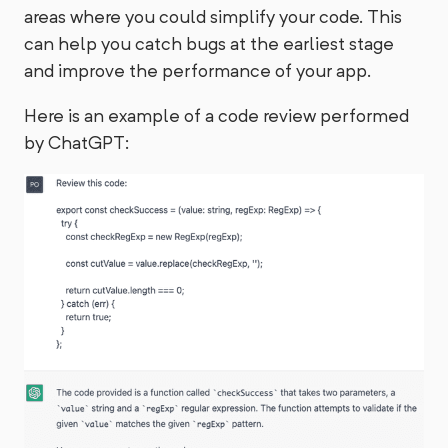
areas where you could simplify your code. This
can help you catch bugs at the earliest stage
and improve the performance of your app.
Here is an example of a code review performed
by ChatGPT: