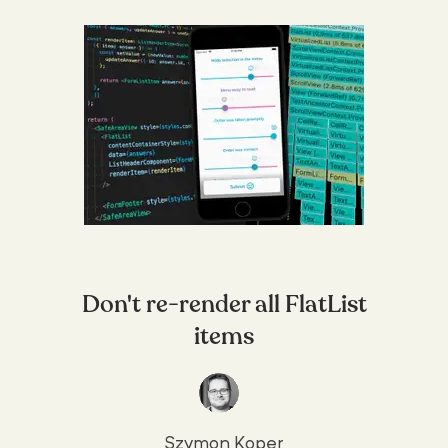
Don't re-render all FlatList
items
Szymon Koper