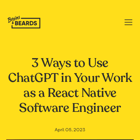
3 Ways to Use
ChatGPT in Your Work
as a React Native
Software Engineer
April 05, 2023