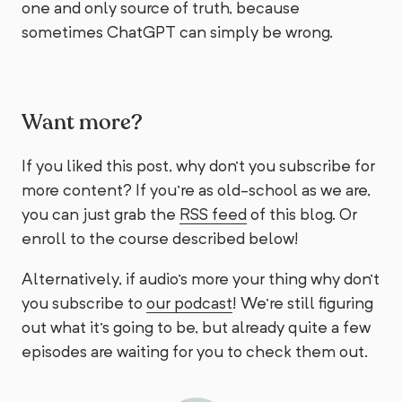
one and only source of truth, because
sometimes ChatGPT can simply be wrong.
Want more?
If you liked this post, why don't you subscribe for
more content? If you're as old-school as we are,
you can just grab the
RSS feed
of this blog. Or
enroll to the course described below!
Alternatively, if audio's more your thing why don't
you subscribe to
our podcast
! We're still figuring
out what it's going to be, but already quite a few
episodes are waiting for you to check them out.