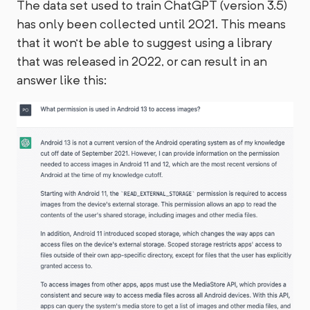
The data set used to train ChatGPT (version 3.5)
has only been collected until 2021. This means
that it won't be able to suggest using a library
that was released in 2022, or can result in an
answer like this: