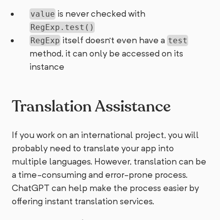
is never checked with
value
RegExp.test()
itself doesn't even have a
RegExp
test
method, it can only be accessed on its
instance
Translation Assistance
If you work on an international project, you will
probably need to translate your app into
multiple languages. However, translation can be
a time-consuming and error-prone process.
ChatGPT can help make the process easier by
offering instant translation services.