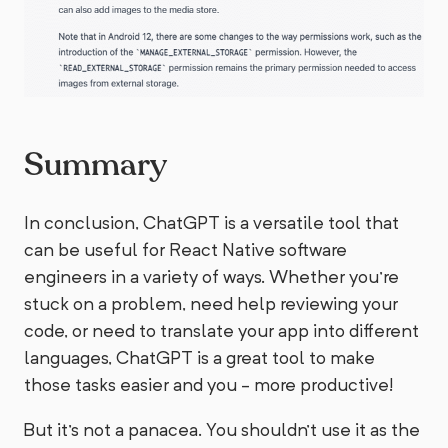
Summary
In conclusion, ChatGPT is a versatile tool that
can be useful for React Native software
engineers in a variety of ways. Whether you're
stuck on a problem, need help reviewing your
code, or need to translate your app into different
languages, ChatGPT is a great tool to make
those tasks easier and you - more productive!
But it's not a panacea. You shouldn’t use it as the