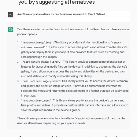
you by suggesting alternatives