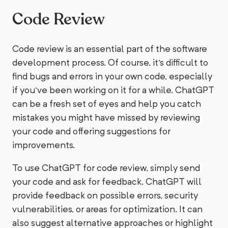
Code Review
Code review is an essential part of the software
development process. Of course, it's difficult to
find bugs and errors in your own code, especially
if you've been working on it for a while. ChatGPT
can be a fresh set of eyes and help you catch
mistakes you might have missed by reviewing
your code and offering suggestions for
improvements.
To use ChatGPT for code review, simply send
your code and ask for feedback. ChatGPT will
provide feedback on possible errors, security
vulnerabilities, or areas for optimization. It can
also suggest alternative approaches or highlight