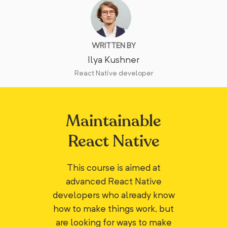
WRITTEN BY
Ilya Kushner
React Native developer
Maintainable
React Native
This course is aimed at
advanced React Native
developers who already know
how to make things work, but
are looking for ways to make