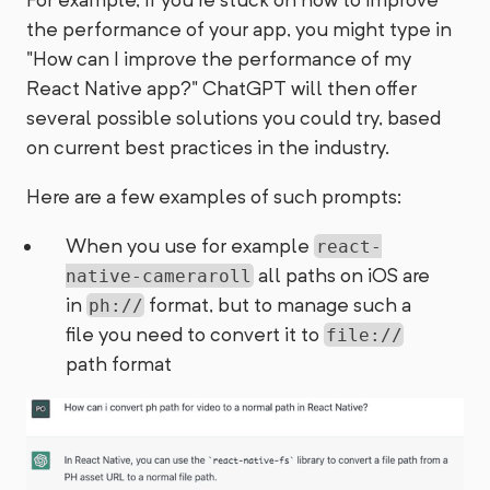
the performance of your app, you might type in
"How can I improve the performance of my
React Native app?" ChatGPT will then offer
several possible solutions you could try, based
on current best practices in the industry.
Here are a few examples of such prompts:
When you use for example
react-
all paths on iOS are
native-cameraroll
in
format, but to manage such a
ph://
file you need to convert it to
file://
path format