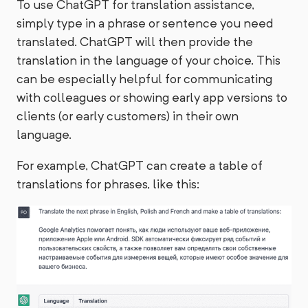
To use ChatGPT for translation assistance,
simply type in a phrase or sentence you need
translated. ChatGPT will then provide the
translation in the language of your choice. This
can be especially helpful for communicating
with colleagues or showing early app versions to
clients (or early customers) in their own
language.
For example, ChatGPT can create a table of
translations for phrases, like this: