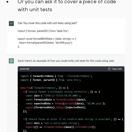
Or you can ask it to cover a piece of code
with unit tests