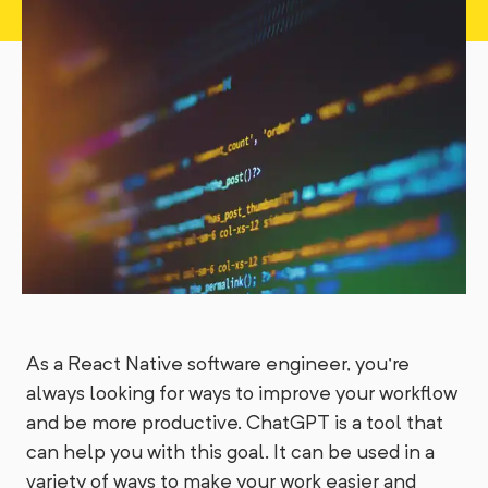
As a React Native software engineer, you're
always looking for ways to improve your workflow
and be more productive. ChatGPT is a tool that
can help you with this goal. It can be used in a
variety of ways to make your work easier and