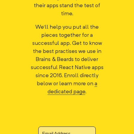
their apps stand the test of
time.
We'll help you put all the
pieces together for a
successful app. Get to know
the best practises we use in
Brains & Beards to deliver
successful React Native apps
since 2016. Enroll directly
below or learn more on
a
dedicated page
.