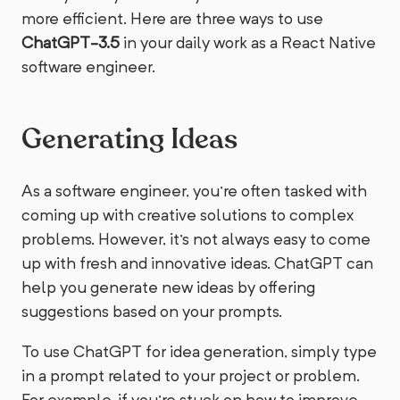
more efficient. Here are three ways to use
ChatGPT-3.5
in your daily work as a React Native
software engineer.
Generating Ideas
As a software engineer, you're often tasked with
coming up with creative solutions to complex
problems. However, it's not always easy to come
up with fresh and innovative ideas. ChatGPT can
help you generate new ideas by offering
suggestions based on your prompts.
To use ChatGPT for idea generation, simply type
in a prompt related to your project or problem.
For example, if you're stuck on how to improve