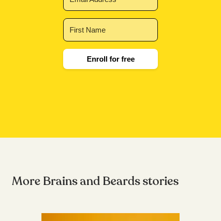
Enroll for free
More Brains and Beards stories