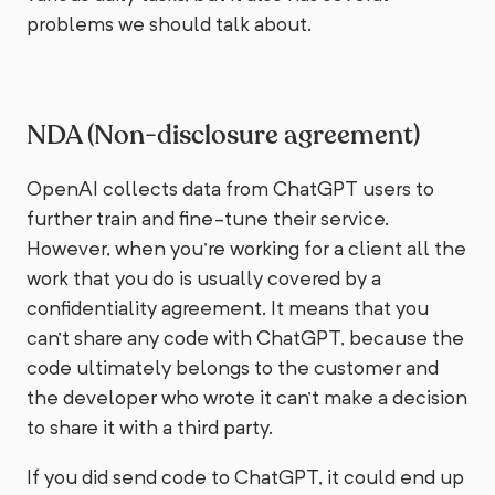
problems we should talk about.
NDA (Non-disclosure agreement)
OpenAI collects data from ChatGPT users to
further train and fine-tune their service.
However, when you're working for a client all the
work that you do is usually covered by a
confidentiality agreement. It means that you
can't share any code with ChatGPT, because the
code ultimately belongs to the customer and
the developer who wrote it can't make a decision
to share it with a third party.
If you did send code to ChatGPT, it could end up