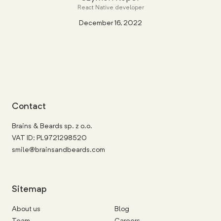
React Native developer
December 16, 2022
Contact
Brains & Beards sp. z o.o.
VAT ID: PL9721298520
smile@brainsandbeards.com
Sitemap
About us
Blog
Team
Careers