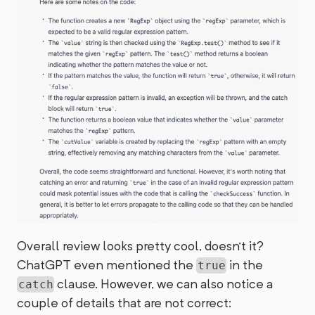
Overall review looks pretty cool, doesn't it?
ChatGPT even mentioned the
in the
true
clause. However, we can also notice a
catch
couple of details that are not correct: