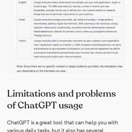
Limitations and problems
of ChatGPT usage
ChatGPT is a great tool that can help you with
various daily tasks, but it also has several