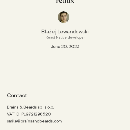
redux
Błażej Lewandowski
React Native developer
June 20, 2023
Contact
Brains & Beards sp. z o.o.
VAT ID: PL9721298520
smile@brainsandbeards.com