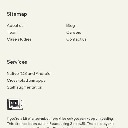
Sitemap
About us
Blog
Team
Careers
Case studies
Contact us
Services
Native iOS and Android
Cross-platform apps
Staff augmentation
If you're a bit of a technical nerd (like us!) you can keep on reading.
This site has been built in React, using GatsbyJS. The data layer is