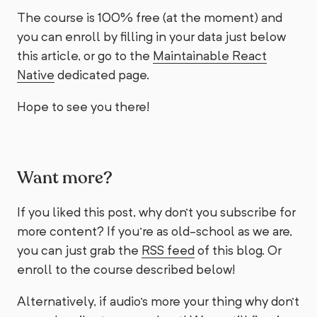
The course is 100% free (at the moment) and
you can enroll by filling in your data just below
this article, or go to the
Maintainable React
Native
dedicated page.
Hope to see you there!
Want more?
If you liked this post, why don't you subscribe for
more content? If you're as old-school as we are,
you can just grab the
RSS feed
of this blog. Or
enroll to the course described below!
Alternatively, if audio's more your thing why don't