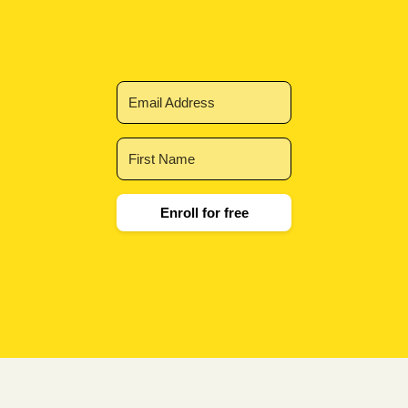
Enroll for free