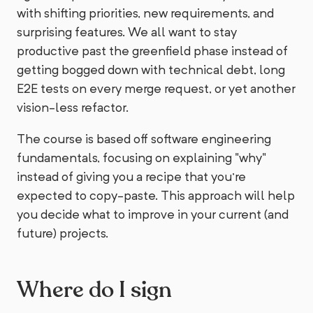
with shifting priorities, new requirements, and
surprising features. We all want to stay
productive past the greenfield phase instead of
getting bogged down with technical debt, long
E2E tests on every merge request, or yet another
vision-less refactor.
The course is based off software engineering
fundamentals, focusing on explaining "why"
instead of giving you a recipe that you're
expected to copy-paste. This approach will help
you decide what to improve in your current (and
future) projects.
Where do I sign