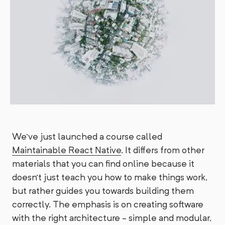
We've just launched a course called
Maintainable React Native
. It differs from other
materials that you can find online because it
doesn't just teach you how to make things work,
but rather guides you towards building them
correctly. The emphasis is on creating software
with the right architecture - simple and modular,