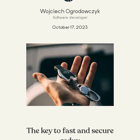
Wojciech Ogrodowczyk
Software developer
October 17, 2023
The key to fast and secure