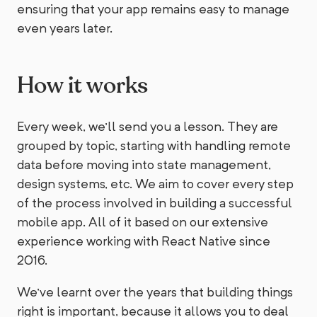
ensuring that your app remains easy to manage
even years later.
How it works
Every week, we'll send you a lesson. They are
grouped by topic, starting with handling remote
data before moving into state management,
design systems, etc. We aim to cover every step
of the process involved in building a successful
mobile app. All of it based on our extensive
experience working with React Native since
2016.
We've learnt over the years that building things
right is important, because it allows you to deal