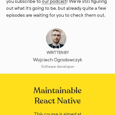
you subscribe to
our podcast
! We're still figuring
out what it's going to be, but already quite a few
episodes are waiting for you to check them out.
WRITTEN BY
Wojciech Ogrodowczyk
Software developer
Maintainable
React Native
This course is aimed at