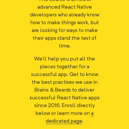
advanced React Native
developers who already know
how to make things work, but
are looking for ways to make
their apps stand the test of
time.
We'll help you put all the
pieces together for a
successful app. Get to know
the best practises we use in
Brains & Beards to deliver
successful React Native apps
since 2016. Enroll directly
below or learn more on
a
dedicated page
.