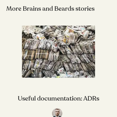
More Brains and Beards stories
Useful documentation: ADRs