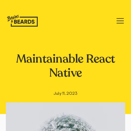
Maintainable React
Native
July 11, 2023