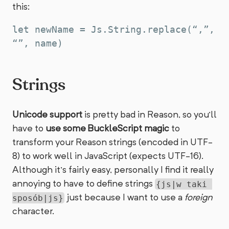
this:
let newName = Js.String.replace(“,”, 
Strings
Unicode support
is pretty bad in Reason, so you’ll
have to
use some BuckleScript magic
to
transform your Reason strings (encoded in UTF-
8) to work well in JavaScript (expects UTF-16).
Although it’s fairly easy, personally I find it really
annoying to have to define strings
{js|w taki 
just because I want to use a
foreign
sposób|js}
character.