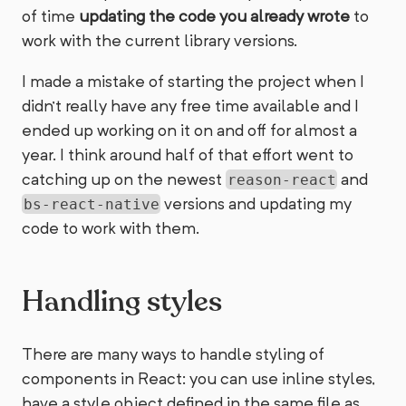
of time
updating the code you already wrote
to
work with the current library versions.
I made a mistake of starting the project when I
didn’t really have any free time available and I
ended up working on it on and off for almost a
year. I think around half of that effort went to
catching up on the newest
and
reason-react
versions and updating my
bs-react-native
code to work with them.
Handling styles
There are many ways to handle styling of
components in React: you can use inline styles,
have a style object defined in the same file as