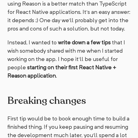
using Reason is a better match than TypeScript
for React Native applications. It’s an easy answer:
it depends ;) One day we’ll probably get into the
pros and cons of such a solution, but not today.
Instead, I wanted to
write down a few tips
that I
wish somebody shared with me when I started
working on the app. I hope it’ll be useful for
people
starting on their first React Native +
Reason application
.
Breaking changes
First tip would be to book enough time to build a
finished thing. If you keep pausing and resuming
the development much later, you’ll spend a lot