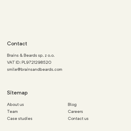
Contact
Brains & Beards sp. z o.o.
VAT ID: PL9721298520
smile@brainsandbeards.com
Sitemap
About us
Blog
Team
Careers
Case studies
Contact us