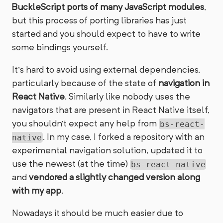
BuckleScript ports of many JavaScript modules
,
but this process of porting libraries has just
started and you should expect to have to write
some bindings yourself.
It’s hard to avoid using external dependencies,
particularly because of the state of
navigation in
React Native
. Similarly like nobody uses the
navigators that are present in React Native itself,
you shouldn’t expect any help from
bs-react-
. In my case, I forked a repository with an
native
experimental navigation solution, updated it to
use the newest (at the time)
bs-react-native
and
vendored a slightly changed version along
with my app
.
Nowadays it should be much easier due to