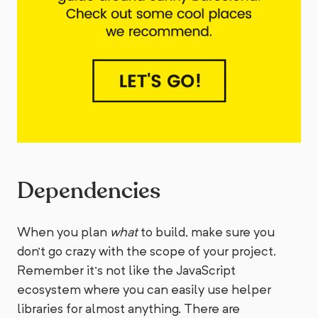
Dependencies
When you plan
what
to build, make sure you
don’t go crazy with the scope of your project.
Remember it’s not like the JavaScript
ecosystem where you can easily use helper
libraries for almost anything. There are