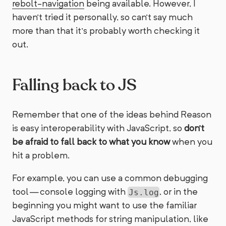
rebolt-navigation
being available. However, I
haven’t tried it personally, so can’t say much
more than that it’s probably worth checking it
out.
Falling back to JS
Remember that one of the ideas behind Reason
is easy interoperability with JavaScript, so
don’t
be afraid to fall back to what you know
when you
hit a problem.
For example, you can use a common debugging
tool — console logging with
, or in the
Js.log
beginning you might want to use the familiar
JavaScript methods for string manipulation, like