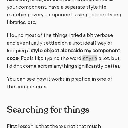
your component, have a separate style file
matching every component, using helper styling
libraries, etc.
I found most of the things I tried a bit verbose
and eventually settled on a (not ideal) way of
keeping a
style object alongside my component
code
. Feels like typing the word
a lot, but
style
I didn’t come across anything significantly better.
You can
see how it works in practice
in one of
the components.
Searching for things
First lesson is that there’s not that much