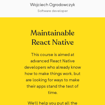
Wojciech Ogrodowczyk
Software developer
Maintainable
React Native
This course is aimed at
advanced React Native
developers who already know
how to make things work, but
are looking for ways to make
their apps stand the test of
time.
We'll help you put all the