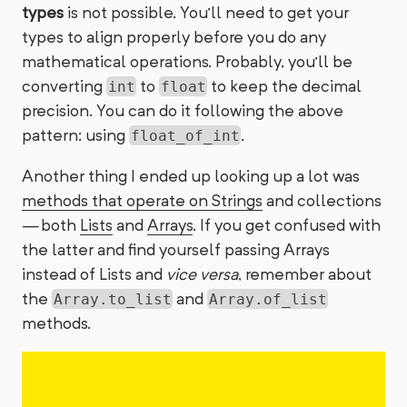
types
is not possible. You’ll need to get your
types to align properly before you do any
mathematical operations. Probably, you’ll be
converting
to
to keep the decimal
int
float
precision. You can do it following the above
pattern: using
.
float_of_int
Another thing I ended up looking up a lot was
methods that operate on Strings
and collections
— both
Lists
and
Arrays
. If you get confused with
the latter and find yourself passing Arrays
instead of Lists and
vice versa
, remember about
the
and
Array.to_list
Array.of_list
methods.