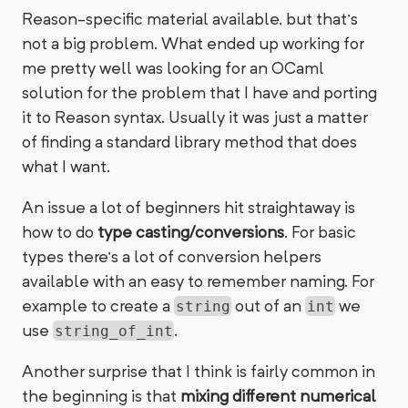
Reason-specific material available, but that’s
not a big problem. What ended up working for
me pretty well was looking for an OCaml
solution for the problem that I have and porting
it to Reason syntax. Usually it was just a matter
of finding a standard library method that does
what I want.
An issue a lot of beginners hit straightaway is
how to do
type casting/conversions
. For basic
types there’s a lot of conversion helpers
available with an easy to remember naming. For
example to create a
out of an
we
string
int
use
.
string_of_int
Another surprise that I think is fairly common in
the beginning is that
mixing different numerical