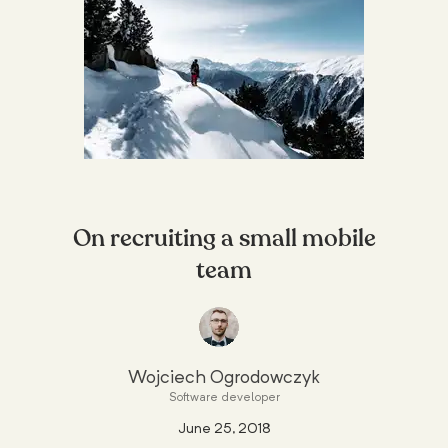
On recruiting a small mobile
team
Wojciech Ogrodowczyk
Software developer
June 25, 2018