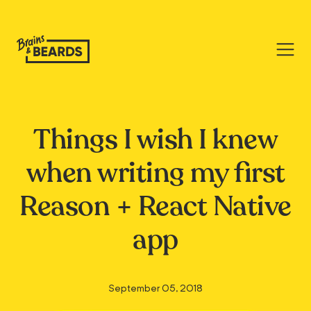
Things I wish I knew
when writing my first
Reason + React Native
app
September 05, 2018