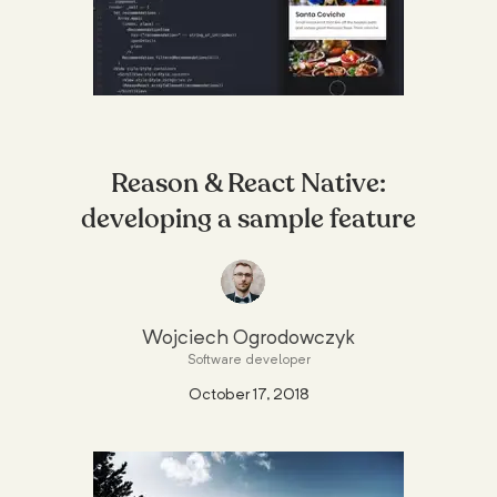
Reason & React Native:
developing a sample feature
Wojciech Ogrodowczyk
Software developer
October 17, 2018