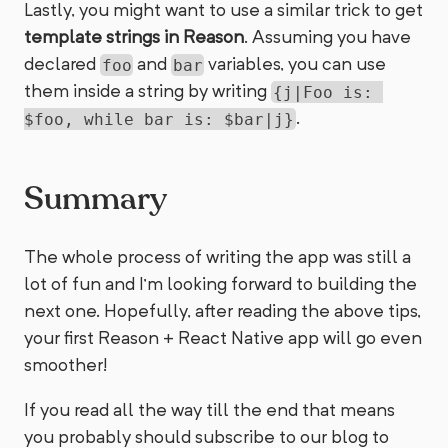
Lastly, you might want to use a similar trick to get
template strings in Reason
. Assuming you have
declared
and
variables, you can use
foo
bar
them inside a string by writing
{j|Foo is: 
.
$foo, while bar is: $bar|j}
Summary
The whole process of writing the app was still a
lot of fun and I’m looking forward to building the
next one. Hopefully, after reading the above tips,
your first Reason + React Native app will go even
smoother!
If you read all the way till the end that means
you probably should subscribe to our blog to