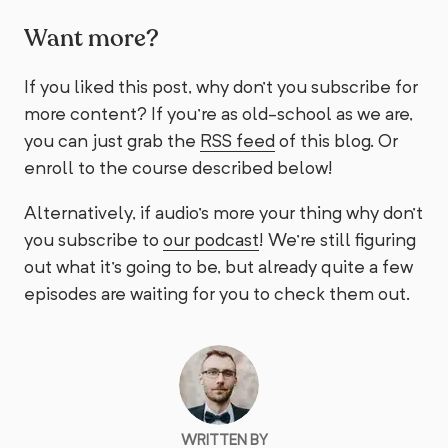
Want more?
If you liked this post, why don't you subscribe for
more content? If you're as old-school as we are,
you can just grab the
RSS feed
of this blog. Or
enroll to the course described below!
Alternatively, if audio's more your thing why don't
you subscribe to
our podcast
! We're still figuring
out what it's going to be, but already quite a few
episodes are waiting for you to check them out.
WRITTEN BY