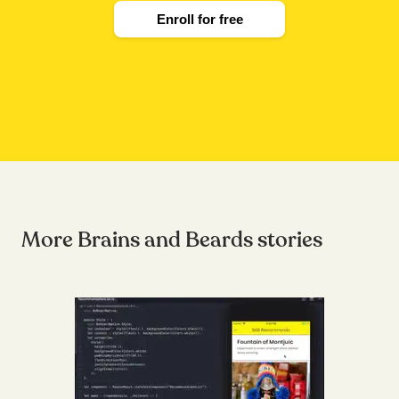
Enroll for free
More Brains and Beards stories