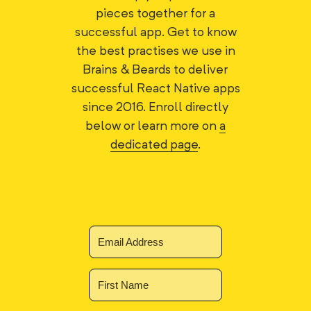
pieces together for a
successful app. Get to know
the best practises we use in
Brains & Beards to deliver
successful React Native apps
since 2016. Enroll directly
below or learn more on
a
dedicated page
.