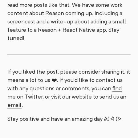
read more posts like that. We have some work
content about Reason coming up, including a
screencast and a write-up about adding a small
feature to a Reason + React Native app. Stay
tuned!
If you liked the post, please consider sharing it, it
means a lot to us ❤️. If you’d like to contact us
with any questions or comments, you can
find
me on Twitter
, or
visit our website to send us an
email
.
Stay positive and have an amazing day ᕕ( ᐛ )ᕗ