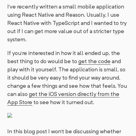
I’ve recently written a small mobile application
using React Native and Reason. Usually, I use
React Native with TypeScript and I wanted to try
out if I can get more value out of a stricter type
system.
If you’re interested in how it all ended up, the
best thing to do would be to
get the code
and
play with it yourself. The application is small, so
it should be very easy to find your way around,
change a few things and see how that feels. You
can also
get the iOS version directly from the
App Store
to see how it turned out.
In this blog post I won’t be discussing whether