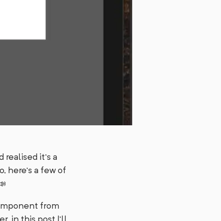
realised it’s a
o, here’s a few of
📣
mponent from
 in this post I’ll