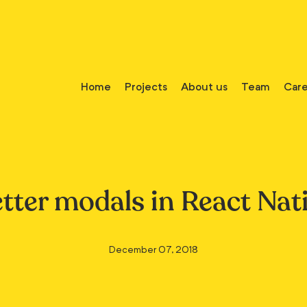
Home
Projects
About us
Team
Care
tter modals in React Nat
December 07, 2018