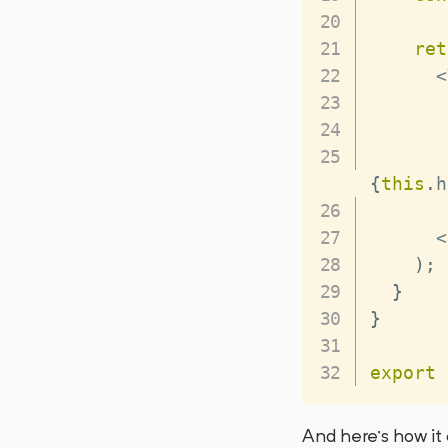
ret
<
       
{
this
.
h
<
)
;
}
}
export
And here’s how it 