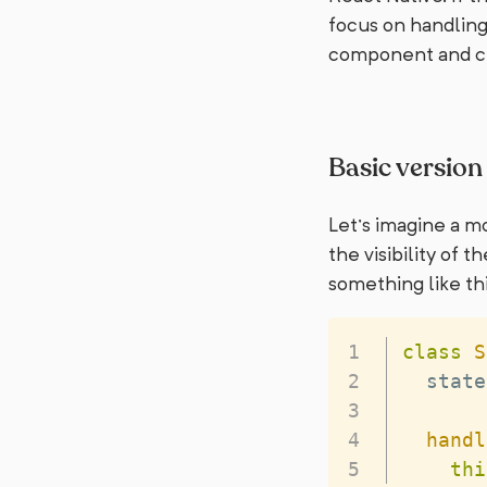
focus on handling
component and cu
Basic version
Let’s imagine a mo
the visibility of
something like thi
class
S
  state
handl
thi