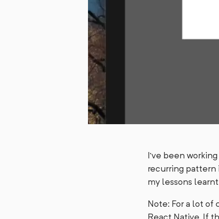
I’ve been working 
recurring pattern i
my lessons learnt
Note: For a lot of
React Native. If t