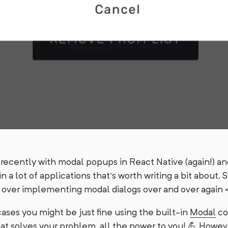
recently with modal popups in React Native (again!) and 
n a lot of applications that’s worth writing a bit about. S
 over implementing modal dialogs over and over again 
 cases you might be just fine using the built-in
Modal
co
hat solves your problem, all the power to you! 💪 However,