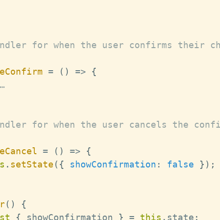
ndler for when the user confirms their ch
eConfirm
=
(
)
=>
{
…
ndler for when the user cancels the confi
eCancel
=
(
)
=>
{
s
.
setState
(
{
showConfirmation
:
false
}
)
;
r
(
)
{
st
{
 showConfirmation 
}
=
this
.
state
;