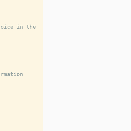
oice in the 
rmation 