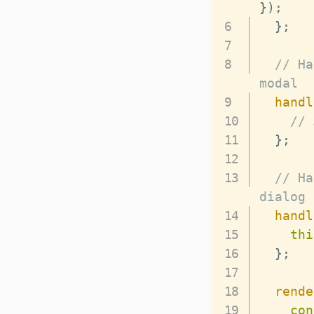
}
)
;
}
;
// Ha
modal
handl
// 
}
;
// Ha
dialog
handl
thi
}
;
rende
con