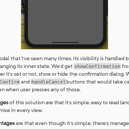
modal that I’ve seen many times. Its visibility is handled 
ging its inner state. We’d get
fro
showConfirmation
it’s set or not, show or hide the confirmation dialog. 
and
buttons that would take ca
Confirm
handleCancel
n when user presses any of those.
ages
of this solution are that it’s simple, easy to read (a
mise in every view.
ntages
are that even though it’s simple, there’s mana