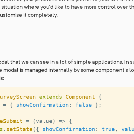
 situation where you’d like to have more control over 
stomise it completely.
dal that we can see in a lot of simple applications. In s
 the modal is managed internally by some component’s l
s:
urveyScreen
extends
Component
{
 
=
{
showConfirmation
:
false
}
;
eSubmit
=
(
value
)
=>
{
s
.
setState
(
{
showConfirmation
:
true
,
val