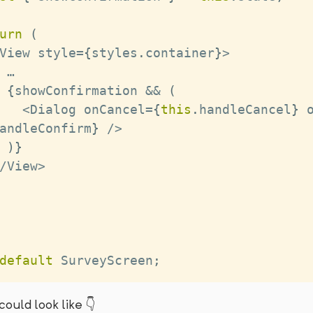
urn
(
View
 style
=
{
styles
.
container
}
>
 …
{
showConfirmation 
&&
(
<
Dialog
 onCancel
=
{
this
.
handleCancel
}
 
andleConfirm
}
/
>
)
}
/
View
>
default
SurveyScreen
;
could look like 👇