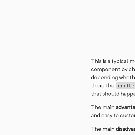
This is a typical 
component by chan
depending whether 
there the
handle
that should happe
The main
advant
and easy to custo
The main
disadva