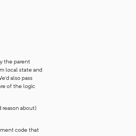
by the parent
m local state and
We’d also pass
re of the logic
nd reason about)
gement code that