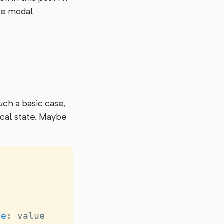
the modal
uch a basic case,
ocal state. Maybe
ue
:
 value 