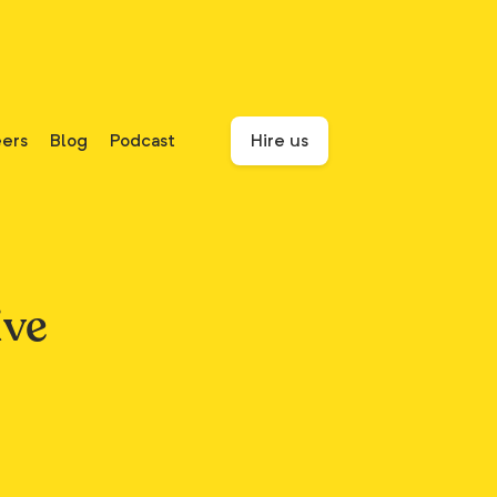
ers
Blog
Podcast
Hire us
ive